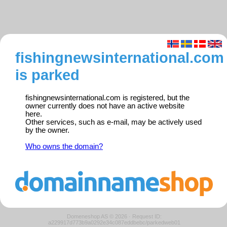
fishingnewsinternational.com
is parked
fishingnewsinternational.com is registered, but the
owner currently does not have an active website
here.
Other services, such as e-mail, may be actively used
by the owner.
Who owns the domain?
Domeneshop AS © 2026
·
Request ID:
a229917d773b9a0292e34c087eddbebc/parkedweb01